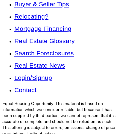
Buyer & Seller Tips
Relocating?
Mortgage Financing
Real Estate Glossary
Search Foreclosures
Real Estate News
Login/Signup
Contact
Equal Housing Opportunity. This material is based on
information which we consider reliable, but because it has
been supplied by third parties, we cannot represent that it is
accurate or complete and should not be relied on as such.
This offering is subject to errors, omissions, change of price
or withdrawal without notice.