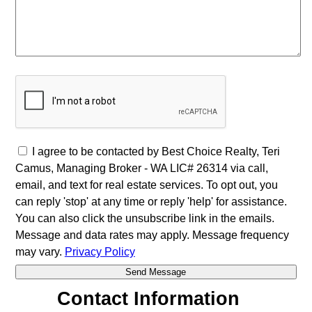
I agree to be contacted by Best Choice Realty, Teri
Camus, Managing Broker - WA LIC# 26314 via call,
email, and text for real estate services. To opt out, you
can reply 'stop' at any time or reply 'help' for assistance.
You can also click the unsubscribe link in the emails.
Message and data rates may apply. Message frequency
may vary.
Privacy Policy
Contact Information