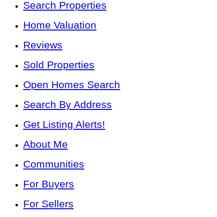
Search Properties
Home Valuation
Reviews
Sold Properties
Open Homes Search
Search By Address
Get Listing Alerts!
About Me
Communities
For Buyers
For Sellers