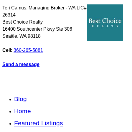
Teri Camus, Managing Broker - WA LIC#
26314
Best Choice Realty
16400 Southcenter Pkwy Ste 306
Seattle
,
WA
98118
Cell:
360-265-5881
Send a message
Blog
Home
Featured Listings