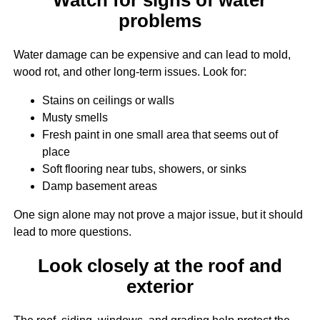
problems
Water damage can be expensive and can lead to mold,
wood rot, and other long-term issues. Look for:
Stains on ceilings or walls
Musty smells
Fresh paint in one small area that seems out of
place
Soft flooring near tubs, showers, or sinks
Damp basement areas
One sign alone may not prove a major issue, but it should
lead to more questions.
Look closely at the roof and
exterior