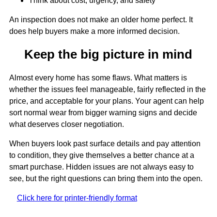
Think about cost, urgency, and safety
An inspection does not make an older home perfect. It
does help buyers make a more informed decision.
Keep the big picture in mind
Almost every home has some flaws. What matters is
whether the issues feel manageable, fairly reflected in the
price, and acceptable for your plans. Your agent can help
sort normal wear from bigger warning signs and decide
what deserves closer negotiation.
When buyers look past surface details and pay attention
to condition, they give themselves a better chance at a
smart purchase. Hidden issues are not always easy to
see, but the right questions can bring them into the open.
Click here for printer-friendly format