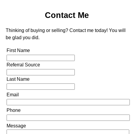
Contact Me
Thinking of buying or selling? Contact me today! You will
be glad you did.
First Name
Referral Source
Last Name
Email
Phone
Message