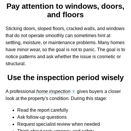
Pay attention to windows, doors,
and floors
Sticking doors, sloped floors, cracked walls, and windows
that do not operate smoothly can sometimes hint at
settling, moisture, or maintenance problems. Many homes
have minor wear, so the goal is not to panic. The goal is to
notice patterns and ask whether the issue is cosmetic or
structural.
Use the inspection period wisely
A professional
home inspection
gives buyers a closer
?
look at the property's condition. During this stage:
Read the report carefully
Ask follow-up questions
Request specialist review when needed