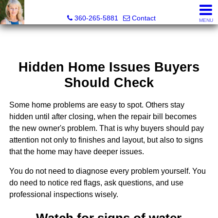
Teri Camus
360-265-5881
Contact
MENU
Hidden Home Issues Buyers
Should Check
Some home problems are easy to spot. Others stay
hidden until after closing, when the repair bill becomes
the new owner's problem. That is why buyers should pay
attention not only to finishes and layout, but also to signs
that the home may have deeper issues.
You do not need to diagnose every problem yourself. You
do need to notice red flags, ask questions, and use
professional inspections wisely.
Watch for signs of water