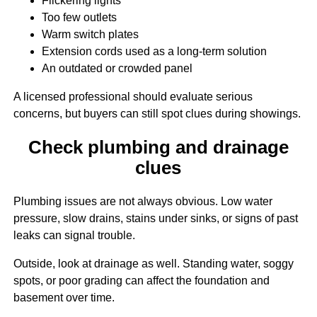
Flickering lights
Too few outlets
Warm switch plates
Extension cords used as a long-term solution
An outdated or crowded panel
A licensed professional should evaluate serious
concerns, but buyers can still spot clues during showings.
Check plumbing and drainage
clues
Plumbing issues are not always obvious. Low water
pressure, slow drains, stains under sinks, or signs of past
leaks can signal trouble.
Outside, look at drainage as well. Standing water, soggy
spots, or poor grading can affect the foundation and
basement over time.