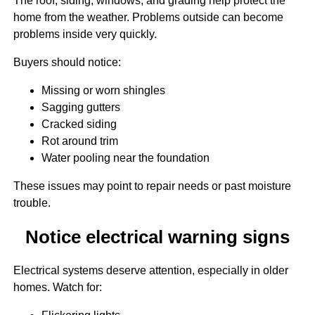
The roof, siding, windows, and grading help protect the
home from the weather. Problems outside can become
problems inside very quickly.
Buyers should notice:
Missing or worn shingles
Sagging gutters
Cracked siding
Rot around trim
Water pooling near the foundation
These issues may point to repair needs or past moisture
trouble.
Notice electrical warning signs
Electrical systems deserve attention, especially in older
homes. Watch for: