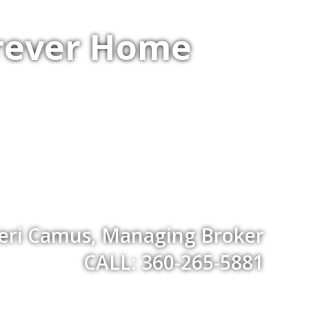
orever Home
eri Camus, Managing Broker
CALL: 360-265-5881