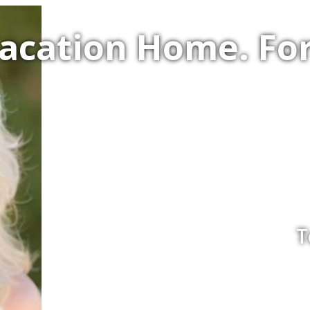
Vacation Home. F
T