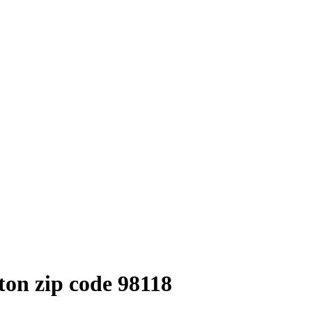
on zip code 98118