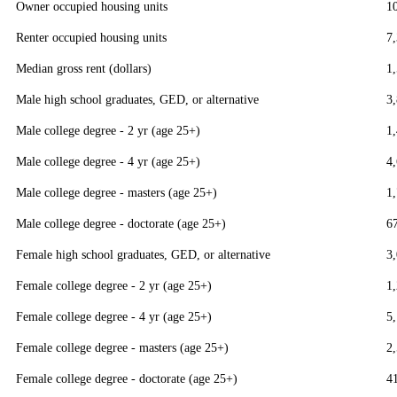
Owner occupied housing units
1
Renter occupied housing units
7
Median gross rent (dollars)
1
Male high school graduates, GED, or alternative
3
Male college degree - 2 yr (age 25+)
1
Male college degree - 4 yr (age 25+)
4
Male college degree - masters (age 25+)
1
Male college degree - doctorate (age 25+)
6
Female high school graduates, GED, or alternative
3
Female college degree - 2 yr (age 25+)
1
Female college degree - 4 yr (age 25+)
5
Female college degree - masters (age 25+)
2
Female college degree - doctorate (age 25+)
4