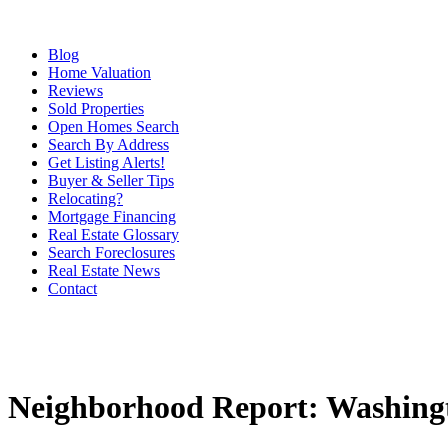
Blog
Home Valuation
Reviews
Sold Properties
Open Homes Search
Search By Address
Get Listing Alerts!
Buyer & Seller Tips
Relocating?
Mortgage Financing
Real Estate Glossary
Search Foreclosures
Real Estate News
Contact
Neighborhood Report: Washingt