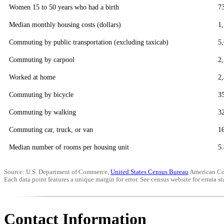
Women 15 to 50 years who had a birth
7
Median monthly housing costs (dollars)
1
Commuting by public transportation (excluding taxicab)
5
Commuting by carpool
2
Worked at home
2
Commuting by bicycle
3
Commuting by walking
3
Commuting car, truck, or van
1
Median number of rooms per housing unit
5.
Source: U.S. Department of Commerce,
United States Census Bureau
American Co
Each data point features a unique margin for error. See census website for errata sta
Contact Information