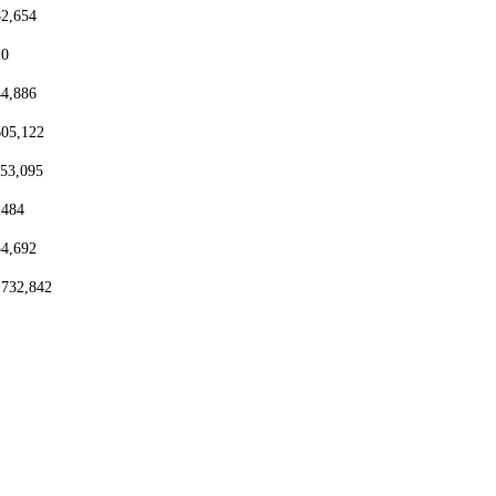
82,654
20
44,886
605,122
153,095
,484
54,692
,732,842