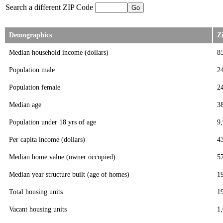
Search a different ZIP Code
Demographics
Z
Median household income (dollars)
8
Population male
2
Population female
2
Median age
3
Population under 18 yrs of age
9
Per capita income (dollars)
4
Median home value (owner occupied)
5
Median year structure built (age of homes)
1
Total housing units
1
Vacant housing units
1