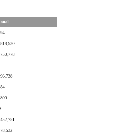
ional
994
,818,530
,750,778
2
296,738
384
,800
8
,432,751
078,532