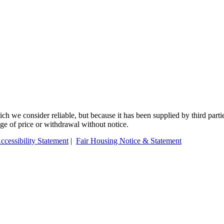
 we consider reliable, but because it has been supplied by third partie
ange of price or withdrawal without notice.
ccessibility Statement
|
Fair Housing Notice & Statement