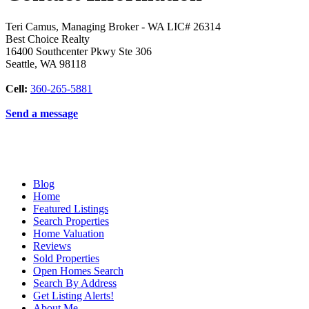
Teri Camus, Managing Broker - WA LIC# 26314
Best Choice Realty
16400 Southcenter Pkwy Ste 306
Seattle
,
WA
98118
Cell:
360-265-5881
Send a message
Blog
Home
Featured Listings
Search Properties
Home Valuation
Reviews
Sold Properties
Open Homes Search
Search By Address
Get Listing Alerts!
About Me