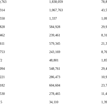
0,763
1,838,059
78,
,314
1,067,763
43,
,550
1,337
1,0
,828
584,928
29,
,462
239,461
8,3
,611
579,345
21,
,753
243,169
8,7
72
48,801
1,8
,094
548,761
29,
,221
286,473
10,
,182
604,604
23,
,530
278,465
11,
15
34,110
1,3