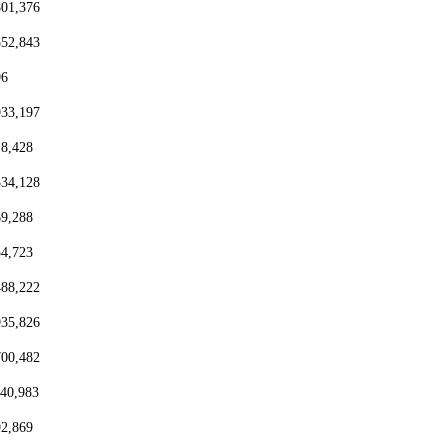
801,376
552,843
96
933,197
18,428
334,128
69,288
54,723
488,222
935,826
700,482
440,983
92,869