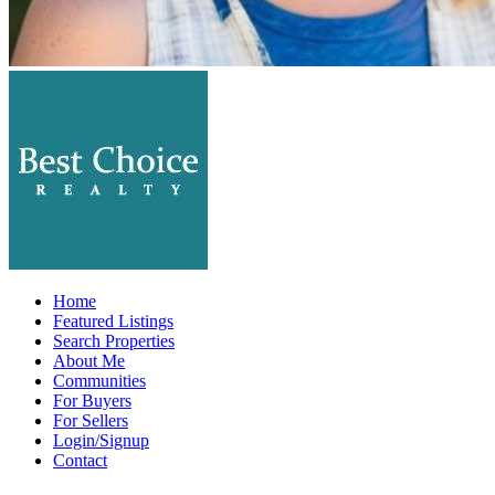
Home
Featured Listings
Search Properties
About Me
Communities
For Buyers
For Sellers
Login/Signup
Contact