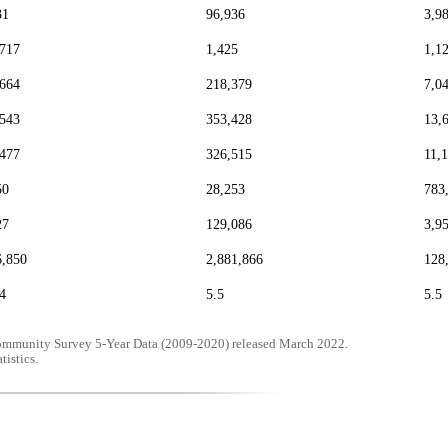
31
96,936
3,9
,717
1,425
1,1
,664
218,379
7,0
,543
353,428
13,
,477
326,515
11,
50
28,253
783
27
129,086
3,9
6,850
2,881,866
128
4
5.5
5.5
mmunity Survey 5-Year Data (2009-2020) released March 2022.
tistics.