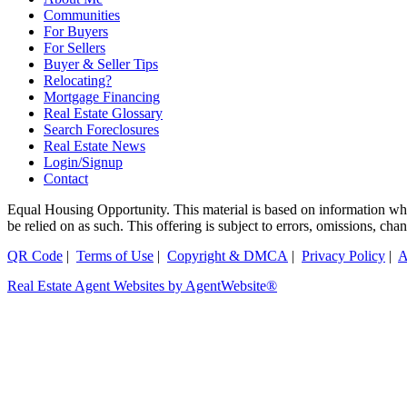
Communities
For Buyers
For Sellers
Buyer & Seller Tips
Relocating?
Mortgage Financing
Real Estate Glossary
Search Foreclosures
Real Estate News
Login/Signup
Contact
Equal Housing Opportunity. This material is based on information which
be relied on as such. This offering is subject to errors, omissions, ch
QR Code
|
Terms of Use
|
Copyright & DMCA
|
Privacy Policy
|
A
Real Estate Agent Websites by AgentWebsite®