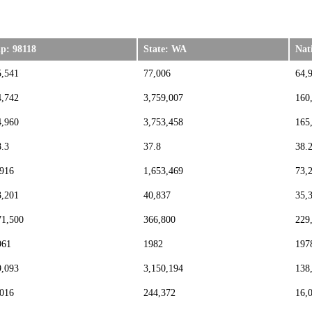
ip: 98118
State: WA
Nat
5,541
77,006
64,
4,742
3,759,007
160
4,960
3,753,458
165
8.3
37.8
38.
,916
1,653,469
73,
3,201
40,837
35,
71,500
366,800
229
961
1982
197
9,093
3,150,194
138
,016
244,372
16,