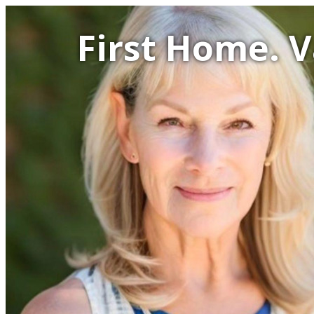
First Home. 