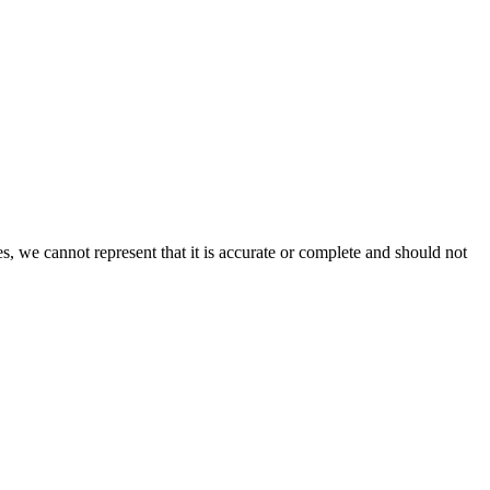
s, we cannot represent that it is accurate or complete and should not