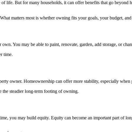
of life. But for many households, it can offer benefits that go beyond h
l. What matters most is whether owning fits your goals, your budget, and
n. You may be able to paint, renovate, garden, add storage, or change
r time.
property owner. Homeownership can offer more stability, especially when
e the steadier long-term footing of owning.
me, you may build equity. Equity can become an important part of long