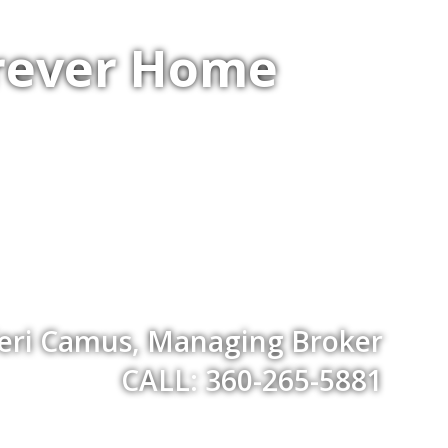
orever Home
eri Camus, Managing Broker
CALL: 360-265-5881