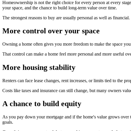
Homeownership is not the right choice for every person at every stage 
your space, and the chance to build long-term value over time.
The strongest reasons to buy are usually personal as well as financia
More control over your space
Owning a home often gives you more freedom to make the space your ow
That control can make a home feel more personal and more useful ove
More housing stability
Renters can face lease changes, rent increases, or limits tied to the 
Costs like taxes and insurance can still change, but many owners valu
A chance to build equity
As you pay down your mortgage and if the home's value grows over ti
goals.