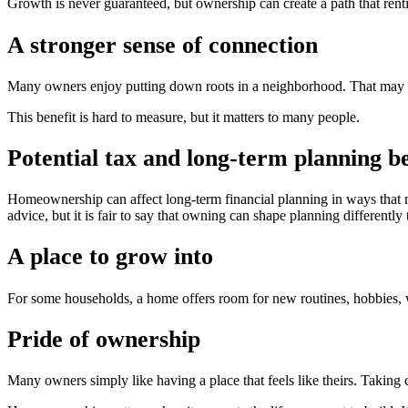
Growth is never guaranteed, but ownership can create a path that rent
A stronger sense of connection
Many owners enjoy putting down roots in a neighborhood. That may m
This benefit is hard to measure, but it matters to many people.
Potential tax and long-term planning be
Homeownership can affect long-term financial planning in ways that ma
advice, but it is fair to say that owning can shape planning differently 
A place to grow into
For some households, a home offers room for new routines, hobbies, w
Pride of ownership
Many owners simply like having a place that feels like theirs. Taking c