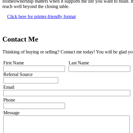
Homeownership matters when it supports the life you want to build. It 
reach well beyond the closing table.
Click here for printer-friendly format
Contact Me
Thinking of buying or selling? Contact me today! You will be glad yo
First Name
Last Name
Referral Source
Email
Phone
Message