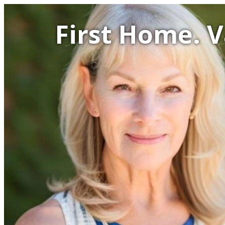
First Home. 