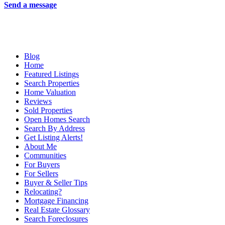
Send a message
Blog
Home
Featured Listings
Search Properties
Home Valuation
Reviews
Sold Properties
Open Homes Search
Search By Address
Get Listing Alerts!
About Me
Communities
For Buyers
For Sellers
Buyer & Seller Tips
Relocating?
Mortgage Financing
Real Estate Glossary
Search Foreclosures