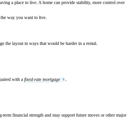
aving a place to live. A home can provide stability, more control over
 the way you want to live.
 the layout in ways that would be harder in a rental.
 paired with a
fixed-rate mortgage
.
?
-term financial strength and may support future moves or other major