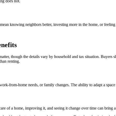
ing does not.
ean knowing neighbors better, investing more in the home, or feeling
nefits
tter, though the details vary by household and tax situation. Buyers s
than renting.
ork-from-home needs, or family changes. The ability to adapt a space ov
are of a home, improving it, and seeing it change over time can bring a 