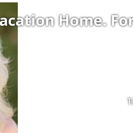
Vacation Home. F
T