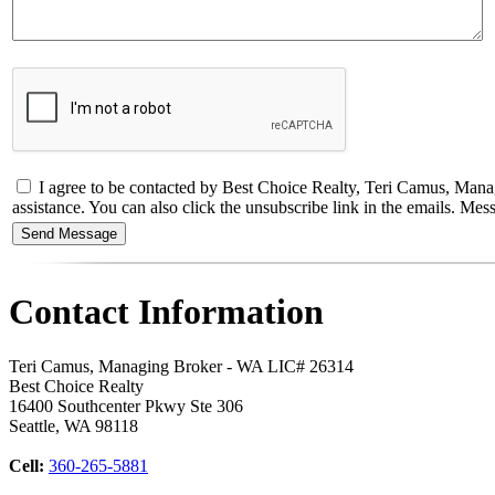
I agree to be contacted by Best Choice Realty, Teri Camus, Managin
assistance. You can also click the unsubscribe link in the emails. M
Contact Information
Teri Camus, Managing Broker - WA LIC# 26314
Best Choice Realty
16400 Southcenter Pkwy Ste 306
Seattle
,
WA
98118
Cell:
360-265-5881