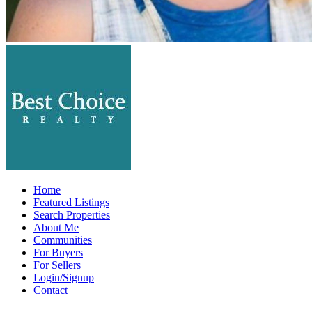
Home
Featured Listings
Search Properties
About Me
Communities
For Buyers
For Sellers
Login/Signup
Contact