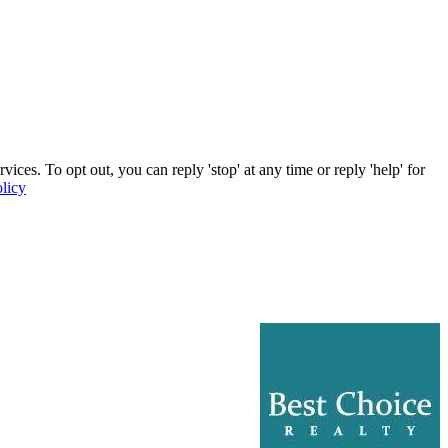
ces. To opt out, you can reply 'stop' at any time or reply 'help' for
licy