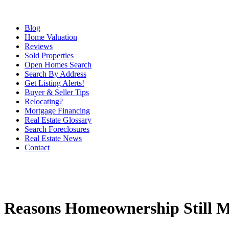
Blog
Home Valuation
Reviews
Sold Properties
Open Homes Search
Search By Address
Get Listing Alerts!
Buyer & Seller Tips
Relocating?
Mortgage Financing
Real Estate Glossary
Search Foreclosures
Real Estate News
Contact
Reasons Homeownership Still M