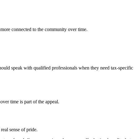
 more connected to the community over time.
hould speak with qualified professionals when they need tax-specific
er time is part of the appeal.
real sense of pride.