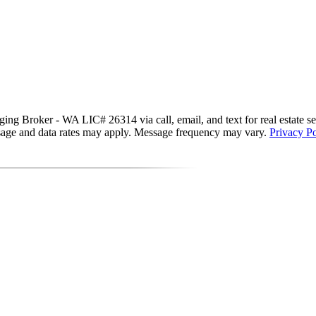
g Broker - WA LIC# 26314 via call, email, and text for real estate servi
essage and data rates may apply. Message frequency may vary.
Privacy Po