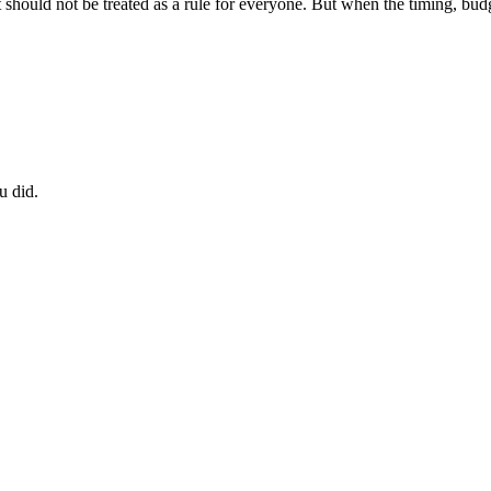
should not be treated as a rule for everyone. But when the timing, budg
u did.