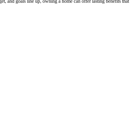
et, and goals line up, owning a home can offer lasting benefits that