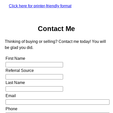
Click here for printer-friendly format
Contact Me
Thinking of buying or selling? Contact me today! You will
be glad you did.
First Name
Referral Source
Last Name
Email
Phone