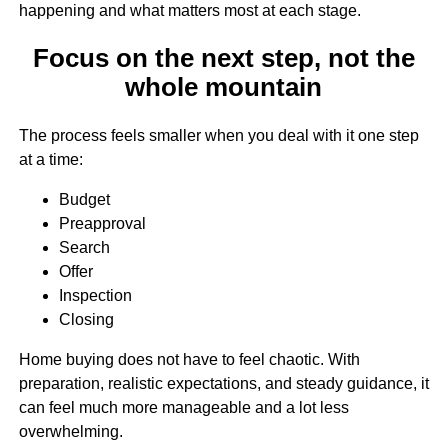
happening and what matters most at each stage.
Focus on the next step, not the
whole mountain
The process feels smaller when you deal with it one step
at a time:
Budget
Preapproval
Search
Offer
Inspection
Closing
Home buying does not have to feel chaotic. With
preparation, realistic expectations, and steady guidance, it
can feel much more manageable and a lot less
overwhelming.