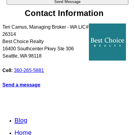
Contact Information
Teri Camus, Managing Broker - WA LIC#
26314
Best Choice Realty
16400 Southcenter Pkwy Ste 306
Seattle
,
WA
98118
Cell:
360-265-5881
Send a message
Blog
Home