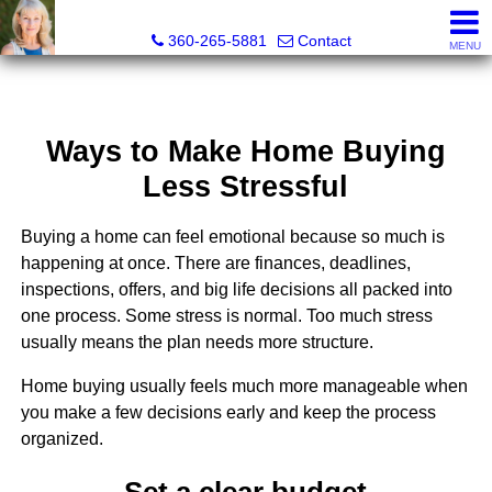
Teri Camus
360-265-5881
Contact
MENU
Ways to Make Home Buying
Less Stressful
Buying a home can feel emotional because so much is
happening at once. There are finances, deadlines,
inspections, offers, and big life decisions all packed into
one process. Some stress is normal. Too much stress
usually means the plan needs more structure.
Home buying usually feels much more manageable when
you make a few decisions early and keep the process
organized.
Set a clear budget