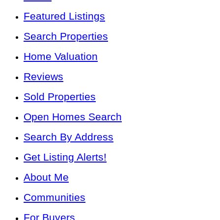
Featured Listings
Search Properties
Home Valuation
Reviews
Sold Properties
Open Homes Search
Search By Address
Get Listing Alerts!
About Me
Communities
For Buyers