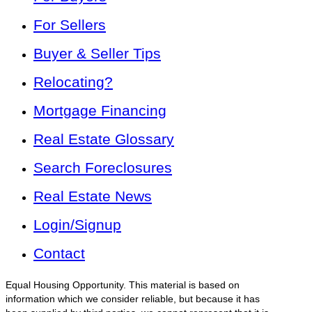
For Sellers
Buyer & Seller Tips
Relocating?
Mortgage Financing
Real Estate Glossary
Search Foreclosures
Real Estate News
Login/Signup
Contact
Equal Housing Opportunity. This material is based on
information which we consider reliable, but because it has