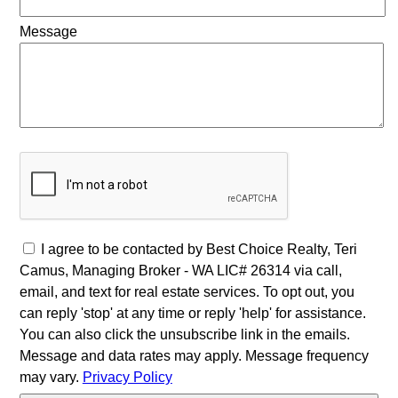
Message
I agree to be contacted by Best Choice Realty, Teri
Camus, Managing Broker - WA LIC# 26314 via call,
email, and text for real estate services. To opt out, you
can reply 'stop' at any time or reply 'help' for assistance.
You can also click the unsubscribe link in the emails.
Message and data rates may apply. Message frequency
may vary.
Privacy Policy