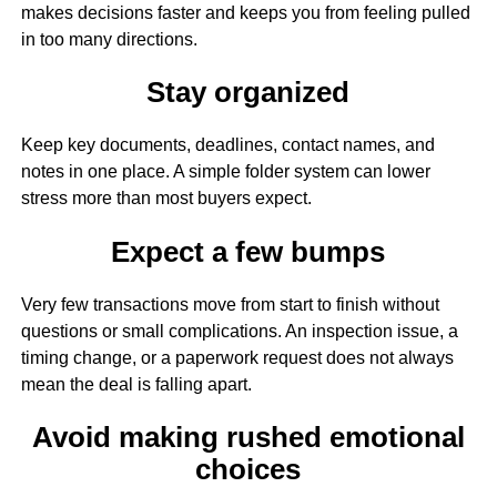
makes decisions faster and keeps you from feeling pulled
in too many directions.
Stay organized
Keep key documents, deadlines, contact names, and
notes in one place. A simple folder system can lower
stress more than most buyers expect.
Expect a few bumps
Very few transactions move from start to finish without
questions or small complications. An inspection issue, a
timing change, or a paperwork request does not always
mean the deal is falling apart.
Avoid making rushed emotional
choices