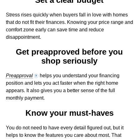
Stress rises quickly when buyers fall in love with homes
that do not fit their finances. Knowing your price range and
comfort zone early can save time and reduce
disappointment.
Get preapproved before you
shop seriously
Preapproval
helps you understand your financing
?
position and lets you act faster when the right home
appears. It also gives you a better sense of the full
monthly payment.
Know your must-haves
You do not need to have every detail figured out, but it
helps to know the features you care about most. That