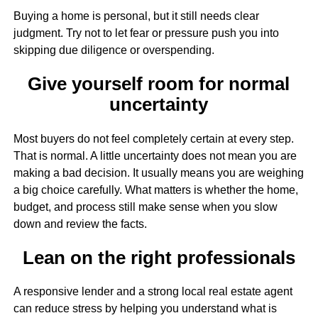
Buying a home is personal, but it still needs clear
judgment. Try not to let fear or pressure push you into
skipping due diligence or overspending.
Give yourself room for normal
uncertainty
Most buyers do not feel completely certain at every step.
That is normal. A little uncertainty does not mean you are
making a bad decision. It usually means you are weighing
a big choice carefully. What matters is whether the home,
budget, and process still make sense when you slow
down and review the facts.
Lean on the right professionals
A responsive lender and a strong local real estate agent
can reduce stress by helping you understand what is