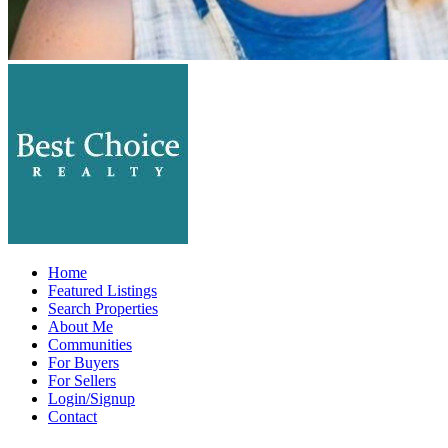
Home
Featured Listings
Search Properties
About Me
Communities
For Buyers
For Sellers
Login/Signup
Contact