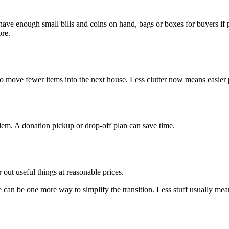
 have enough small bills and coins on hand, bags or boxes for buyers if 
ore.
 to move fewer items into the next house. Less clutter now means easier 
em. A donation pickup or drop-off plan can save time.
r out useful things at reasonable prices.
e can be one more way to simplify the transition. Less stuff usually mean