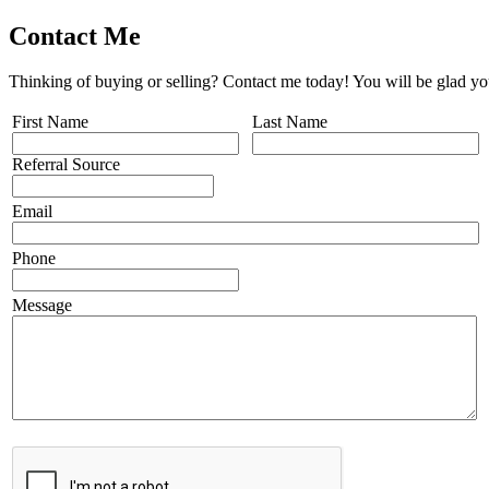
Contact Me
Thinking of buying or selling? Contact me today! You will be glad yo
First Name
Last Name
Referral Source
Email
Phone
Message