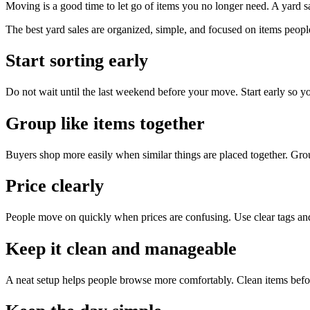
Moving is a good time to let go of items you no longer need. A yard sal
The best yard sales are organized, simple, and focused on items peopl
Start sorting early
Do not wait until the last weekend before your move. Start early so y
Group like items together
Buyers shop more easily when similar things are placed together. Group
Price clearly
People move on quickly when prices are confusing. Use clear tags an
Keep it clean and manageable
A neat setup helps people browse more comfortably. Clean items befo