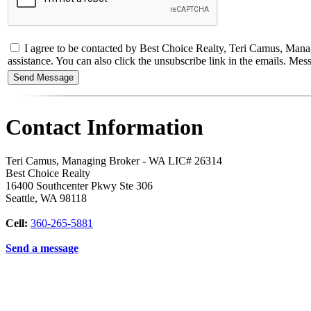
I agree to be contacted by Best Choice Realty, Teri Camus, Managin
assistance. You can also click the unsubscribe link in the emails. M
Contact Information
Teri Camus, Managing Broker - WA LIC# 26314
Best Choice Realty
16400 Southcenter Pkwy Ste 306
Seattle
,
WA
98118
Cell:
360-265-5881
Send a message