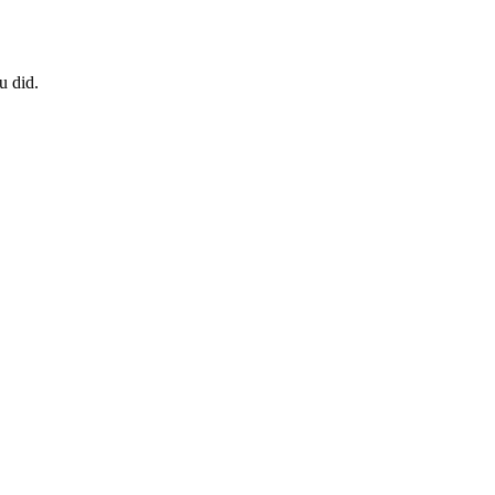
u did.