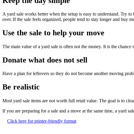
Keep the day simple
A yard sale works better when the setup is easy to understand. Try to
over. If the sale feels organized, people tend to stay longer and buy m
Use the sale to help your move
The main value of a yard sale is often not the money. It is the chance
Donate what does not sell
Have a plan for leftovers so they do not become another moving probl
Be realistic
Most yard sale items are not worth full retail value. The goal is to clea
If you are preparing for a sale and a move at the same time, a yard sal
Click here for printer-friendly format