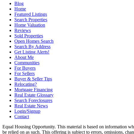
Blog
Home
Featured Listings
Search Properties
Home Valuation
Reviews
Sold Properties
Open Homes Search
Search By Address
Get Listing Alerts!
About Me
Communities
For Buyers
For Sellers
Buyer & Seller Tips
Relocating?
Mortgage Financing
Real Estate Glossary
Search Foreclosures
Real Estate News
Login/Signup
Contact
Equal Housing Opportunity. This material is based on information which
be relied on as such. This offering is subject to errors, omissions, ch