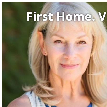
First Home. 