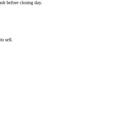
cash before closing day.
o sell.