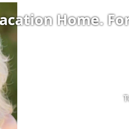
Vacation Home. F
T