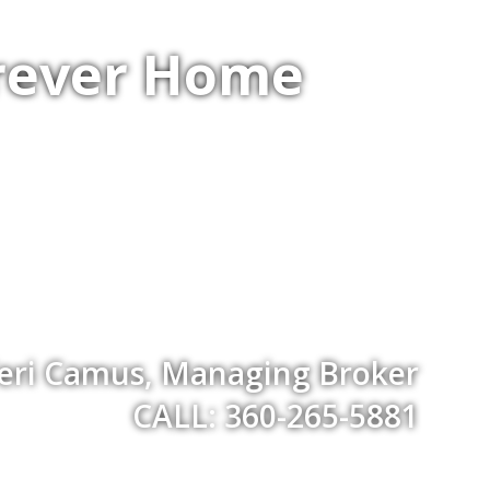
orever Home
eri Camus, Managing Broker
CALL: 360-265-5881