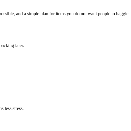
possible, and a simple plan for items you do not want people to haggle
packing later.
s less stress.