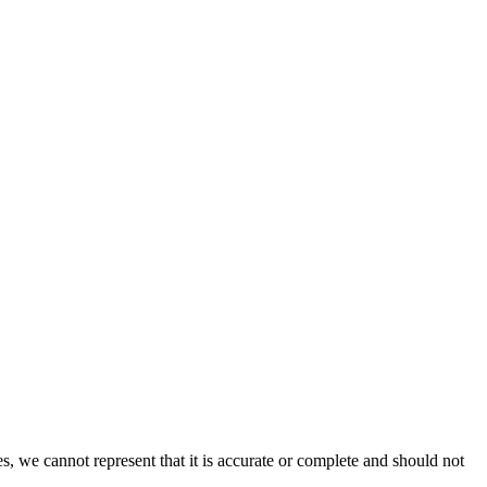
s, we cannot represent that it is accurate or complete and should not