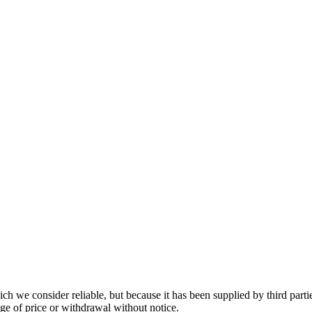
 we consider reliable, but because it has been supplied by third partie
ange of price or withdrawal without notice.