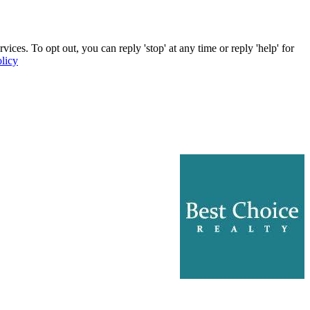
ces. To opt out, you can reply 'stop' at any time or reply 'help' for
licy