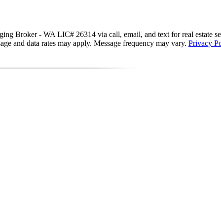
g Broker - WA LIC# 26314 via call, email, and text for real estate servi
essage and data rates may apply. Message frequency may vary.
Privacy Po