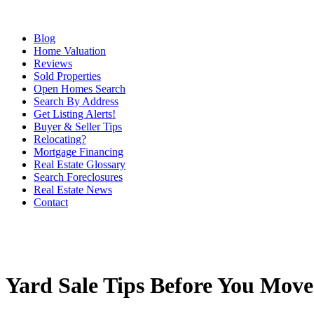
Blog
Home Valuation
Reviews
Sold Properties
Open Homes Search
Search By Address
Get Listing Alerts!
Buyer & Seller Tips
Relocating?
Mortgage Financing
Real Estate Glossary
Search Foreclosures
Real Estate News
Contact
Yard Sale Tips Before You Move