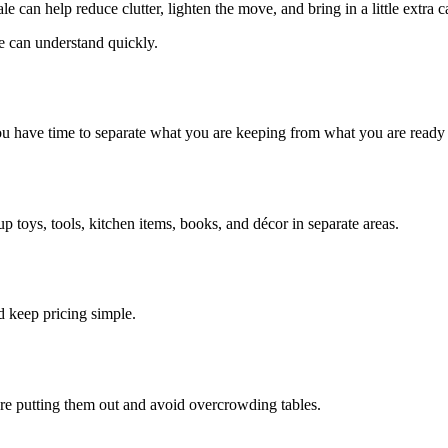
e can help reduce clutter, lighten the move, and bring in a little extra 
e can understand quickly.
ou have time to separate what you are keeping from what you are ready t
 toys, tools, kitchen items, books, and décor in separate areas.
d keep pricing simple.
re putting them out and avoid overcrowding tables.